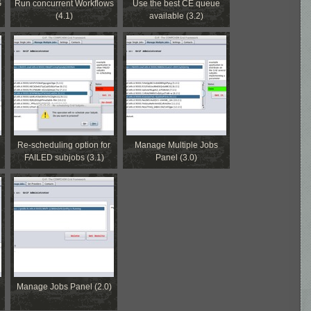
G
Run concurrent Workflows
Use the best CE queue
(4.1)
available (3.2)
Re-scheduling option for
Manage Multiple Jobs
FAILED subjobs (3.1)
Panel (3.0)
Manage Jobs Panel (2.0)