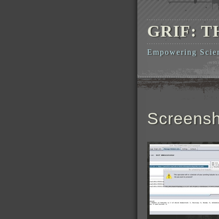
GRIF: 
Empowering Scient
Screensh