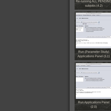
Re-running ALL PENDIN
subjobs (4.2)
Run (Parameter Study)
Applications Panel (3.1)
Run Applications Panel
(2.0)