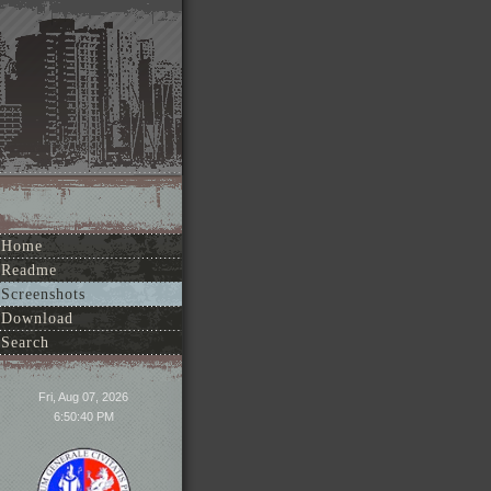
Home
Readme
Screenshots
Download
Search
Fri, Aug 07, 2026
6:50:40 PM