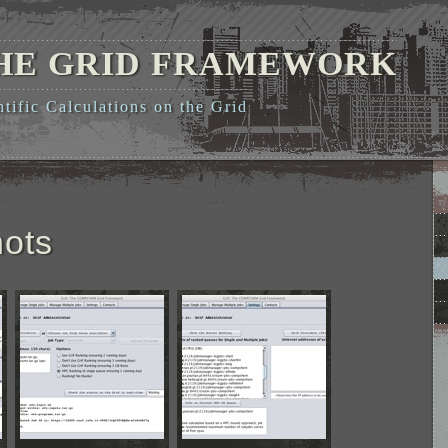
THE GRID FRAMEWORK
ific Calculations on the Grid
ots